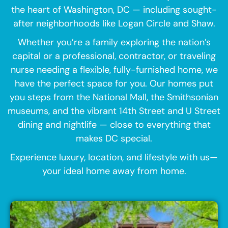
the heart of Washington, DC — including sought-
after neighborhoods like Logan Circle and Shaw.
Whether you’re a family exploring the nation’s
capital or a professional, contractor, or traveling
nurse needing a flexible, fully-furnished home, we
have the perfect space for you. Our homes put
you steps from the National Mall, the Smithsonian
museums, and the vibrant 14th Street and U Street
dining and nightlife — close to everything that
makes DC special.
Experience luxury, location, and lifestyle with us—
your ideal home away from home.