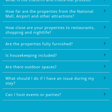
How far are the properties from the National
Mall, Airport and other attractions?
How close are your properties to restaurants,
shopping and nightlife?
Are the properties fully furnished?
Is housekeeping included?
Are there outdoor spaces?
What should I do if I have an issue during my
stay?
Can I host events or parties?