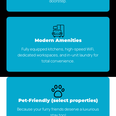
doorstep.
Modern Amenities
Fully equipped kitchens, high-speed WiFi,
dedicated workspaces, and in-unit laundry for
total convenience.
Pet-Friendly (select properties)
Because your furry friends deserve a luxurious
stay too!