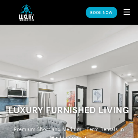
BOOK NOW
LUXURY FURNISHED LIVING
Premium Short and Medium - Term Rentals in
Washington, DC