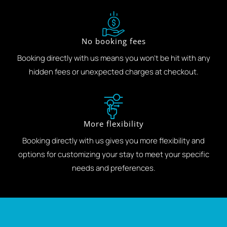
No booking fees
Booking directly with us means you won't be hit with any
hidden fees or unexpected charges at checkout.
More flexibility
Booking directly with us gives you more flexibility and
options for customizing your stay to meet your specific
needs and preferences.