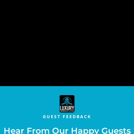
GUEST FEEDBACK
Hear From Our Happy Guests