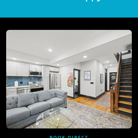
BOOK DIRECT