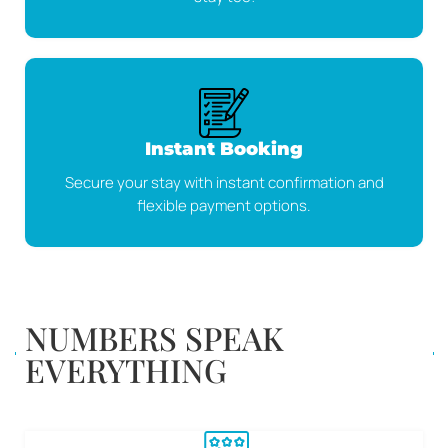
Instant Booking
Secure your stay with instant confirmation and
flexible payment options.
NUMBERS SPEAK
EVERYTHING