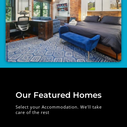
Our Featured Homes
Select your Accommodation. We'll take
care of the rest