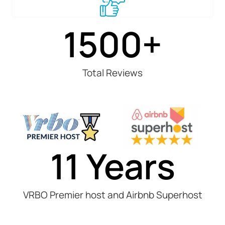
1500
+
Total Reviews
11
 Years
VRBO Premier host and Airbnb Superhost