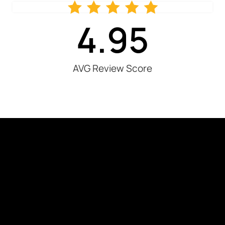
4.95
AVG Review Score