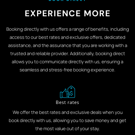
EXPERIENCE MORE
Booking directly with us offers a range of benefits, including
access to our best rates and exclusive offers, dedicated
assistance, and the assurance that you are working with a
trusted and reliable provider. Additionally, booking direct
allows you to communicate directly with us, ensuring a
seamless and stress-free booking experience.
Best rates
We offer the best rates and exclusive deals when you
book directly with us, allowing you to save money and get
the most value out of your stay.