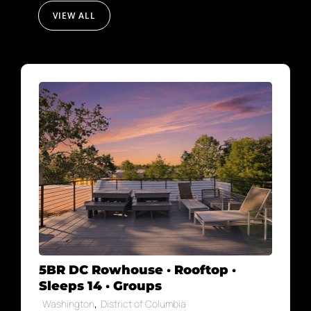
VIEW ALL
5BR DC Rowhouse · Rooftop ·
Sleeps 14 · Groups
,
Washington
District of Columbia