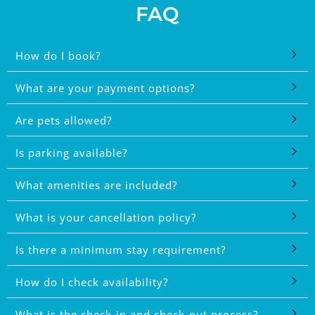
FAQ
How do I book?
What are your payment options?
Are pets allowed?
Is parking available?
What amenities are included?
What is your cancellation policy?
Is there a minimum stay requirement?
How do I check availability?
What is the check-in and check-out process?