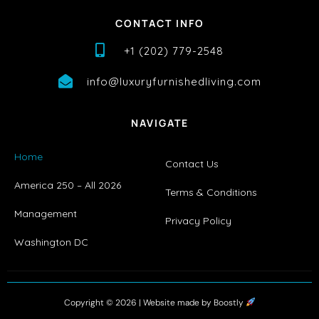
CONTACT INFO
+1 (202) 779-2548
info@luxuryfurnishedliving.com
NAVIGATE
Home
Contact Us
America 250 – All 2026
Terms & Conditions
Management
Privacy Policy
Washington DC
Copyright © 2026 |
Website made by Boostly