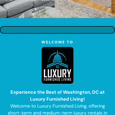
WELCOME TO
Experience the Best of Washington, DC at
Luxury Furnished Living!
Welcome to Luxury Furnished Living, offering
short-term and medium-term luxury rentals in