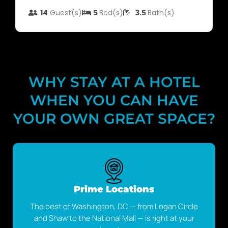
14
Guest(s)
5
Bed(s)
3.5
Bath(s)
WHY STAY AT A HOTEL
WHEN YOU CAN HAVE
YOUR OWN GREAT SPACE?
Prime Locations
The best of Washington, DC — from Logan Circle
and Shaw to the National Mall — is right at your