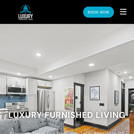
BOOK NOW
LUXURY FURNISHED LIVING
Premium Short and Medium - Term Rentals in DC