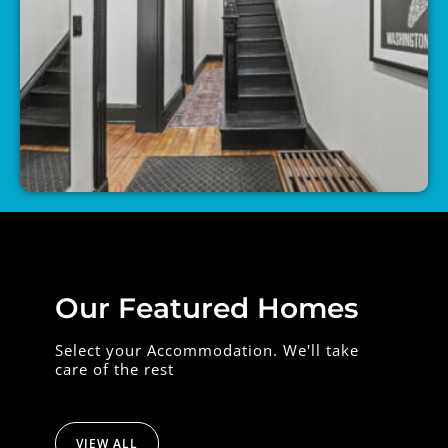
Our Featured Homes
Select your Accommodation. We'll take
care of the rest
VIEW ALL