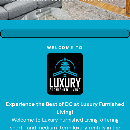
WELCOME TO
Experience the Best of DC at Luxury Furnished
Living!
Welcome to Luxury Furnished Living, offering
short- and medium-term luxury rentals in the