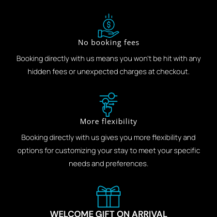
No booking fees
Booking directly with us means you won't be hit with any
hidden fees or unexpected charges at checkout.
More flexibility
Booking directly with us gives you more flexibility and
options for customizing your stay to meet your specific
needs and preferences.
WELCOME GIFT ON ARRIVAL