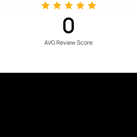
0
AVG Review Score