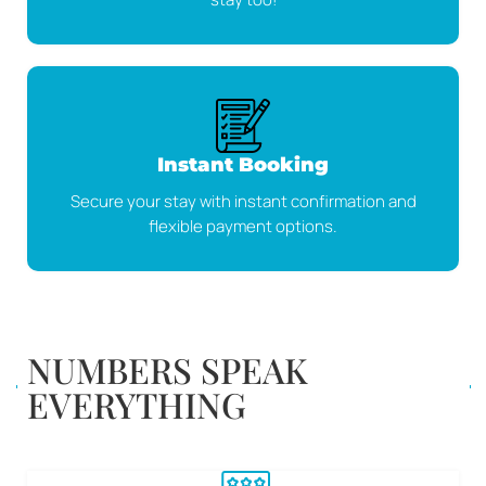
Instant Booking
Secure your stay with instant confirmation and
flexible payment options.
NUMBERS SPEAK
EVERYTHING