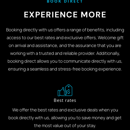
BOOK DIRECT
EXPERIENCE MORE
Booking directly with us offers a range of benefits, including
access to our best rates and exclusive offers, Welcome gift
on arrival and assistance, and the assurance that you are
working with a trusted and reliable provider. Additionally,
booking direct allows you to communicate directly with us,
ensuring a seamless and stress-free booking experience.
Best rates
We offer the best rates and exclusive deals when you
book directly with us, allowing you to save money and get
the most value out of your stay.