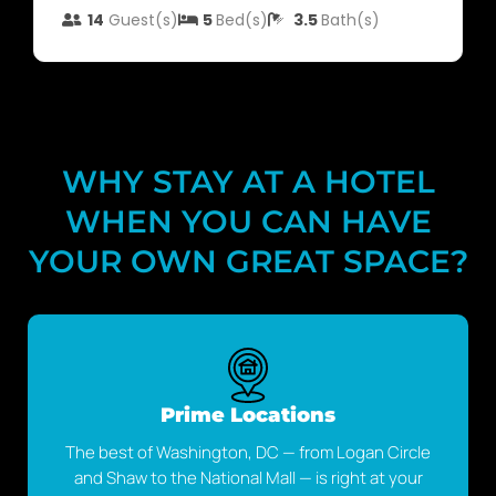
14
Guest(s)
5
Bed(s)
3.5
Bath(s)
WHY STAY AT A HOTEL
WHEN YOU CAN HAVE
YOUR OWN GREAT SPACE?
Prime Locations
The best of Washington, DC — from Logan Circle
and Shaw to the National Mall — is right at your