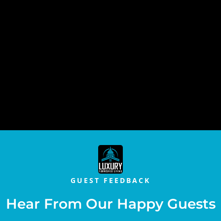
GUEST FEEDBACK
Hear From Our Happy Guests