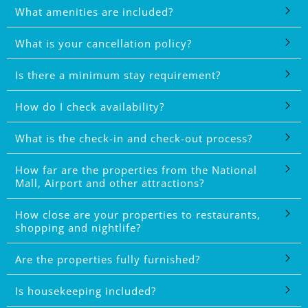
What amenities are included?
What is your cancellation policy?
Is there a minimum stay requirement?
How do I check availability?
What is the check-in and check-out process?
How far are the properties from the National
Mall, Airport and other attractions?
How close are your properties to restaurants,
shopping and nightlife?
Are the properties fully furnished?
Is housekeeping included?