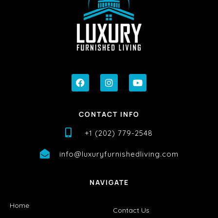
CONTACT INFO
+1 (202) 779-2548
info@luxuryfurnishedliving.com
NAVIGATE
Home
Contact Us