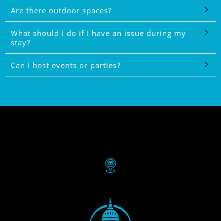
Are there outdoor spaces?
What should I do if I have an issue during my
stay?
Can I host events or parties?