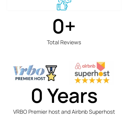
0
+
Total Reviews
0
 Years
VRBO Premier host and Airbnb Superhost