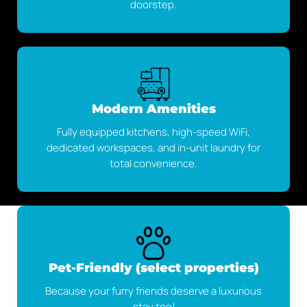
doorstep.
Modern Amenities
Fully equipped kitchens, high-speed WiFi,
dedicated workspaces, and in-unit laundry for
total convenience.
Pet-Friendly (select properties)
Because your furry friends deserve a luxurious
stay too!