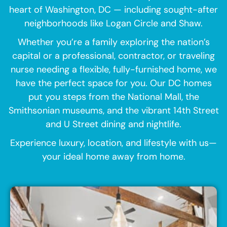
heart of Washington, DC — including sought-after
neighborhoods like Logan Circle and Shaw.
Whether you’re a family exploring the nation’s
capital or a professional, contractor, or traveling
nurse needing a flexible, fully-furnished home, we
have the perfect space for you. Our DC homes
put you steps from the National Mall, the
Smithsonian museums, and the vibrant 14th Street
and U Street dining and nightlife.
Experience luxury, location, and lifestyle with us—
your ideal home away from home.