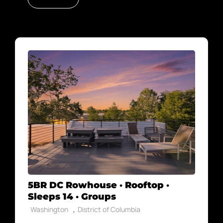
5BR DC Rowhouse · Rooftop ·
Sleeps 14 · Groups
,
Washington
District of Columbia