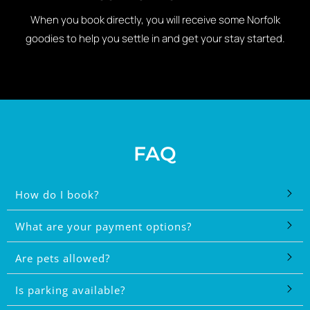
When you book directly, you will receive some Norfolk
goodies to help you settle in and get your stay started.
FAQ
How do I book?
What are your payment options?
Are pets allowed?
Is parking available?