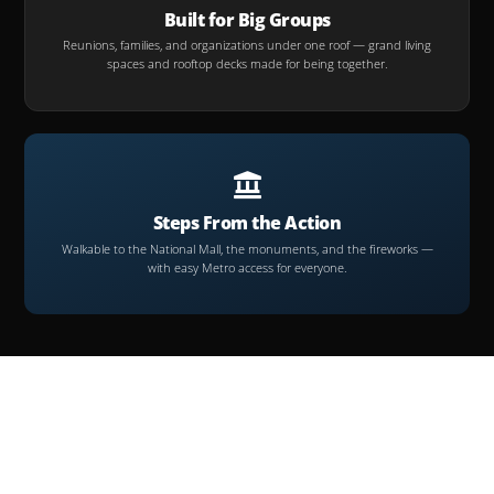
Built for Big Groups
Reunions, families, and organizations under one roof — grand living
spaces and rooftop decks made for being together.
Steps From the Action
Walkable to the National Mall, the monuments, and the fireworks —
with easy Metro access for everyone.