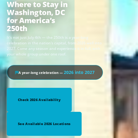
Where to Stay in
Washington, DC
for America’s
250th
It’s not just July 4th — the 250th is a year-long
celebration in the nation’s capital, from 2026 well into
2027. Come any season and experience it in full, with
your whole group under one roof.
2026 into 2027
A year-long celebration —
Check 2026 Availability
See Available 2026 Locations