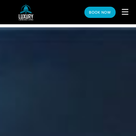
BOOK NOW