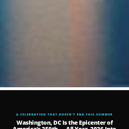
A CELEBRATION THAT DOESN’T END THIS SUMMER
Washington, DC Is the Epicenter of
America’s 250th — All Year, 2026 Into