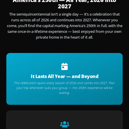
2027
The semiquincentennial isn’t a single day — it’s a celebration that
runs across all of 2026 and continues into 2027. Whenever you
come, you’ll find the capital marking America’s 250th in full, with the
same once-in-a-lifetime experience — best enjoyed from your own
private home in the heart of it all.
It Lasts All Year — and Beyond
The celebration spans every season of 2026 and carries into 2027. Plan
your trip whenever suits your group — the 250th experience will be
waiting.