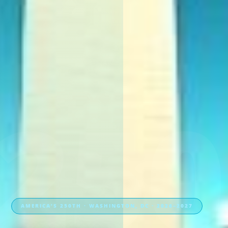
250
AMERICA’S 250TH · WASHINGTON, DC · 2026–2027