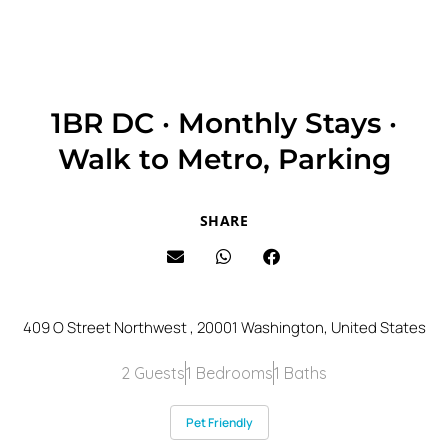
1BR DC · Monthly Stays ·
Walk to Metro, Parking
SHARE
409 O Street Northwest , 20001 Washington, United States
2 Guests
1 Bedrooms
1 Baths
Pet Friendly