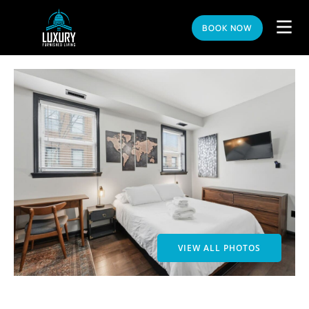
BOOK NOW
VIEW ALL PHOTOS