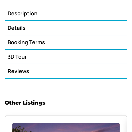
Description
Details
Booking Terms
3D Tour
Reviews
Other Listings