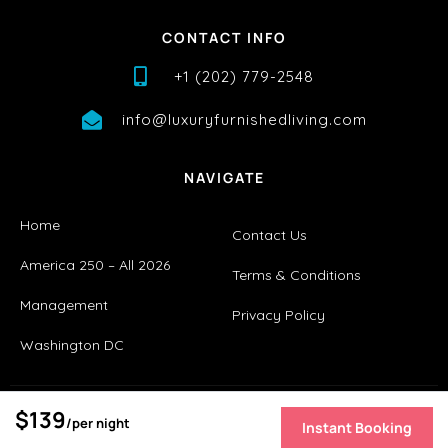
CONTACT INFO
+1 (202) 779-2548
info@luxuryfurnishedliving.com
NAVIGATE
Home
Contact Us
America 250 – All 2026
Terms & Conditions
Management
Privacy Policy
Washington DC
$139
/per night
Instant Booking
Copyright © 2026 |
Website made by Boostly
[boostly_get_overlay_booking]