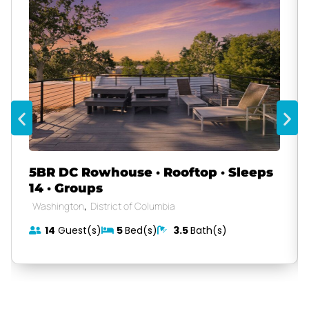
5BR DC Rowhouse · Rooftop · Sleeps
14 · Groups
,
Washington
District of Columbia
14
Guest(s)
5
Bed(s)
3.5
Bath(s)