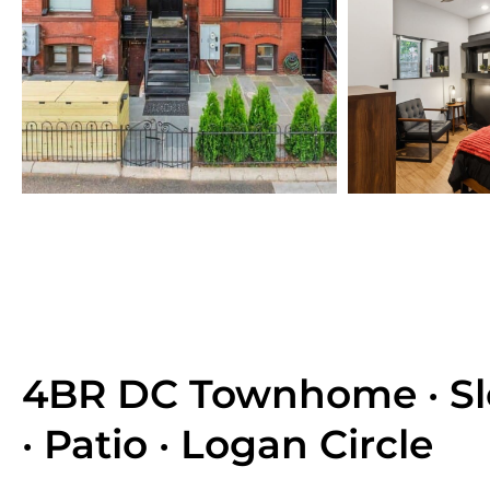
4BR DC Townhome · Sl
· Patio · Logan Circle