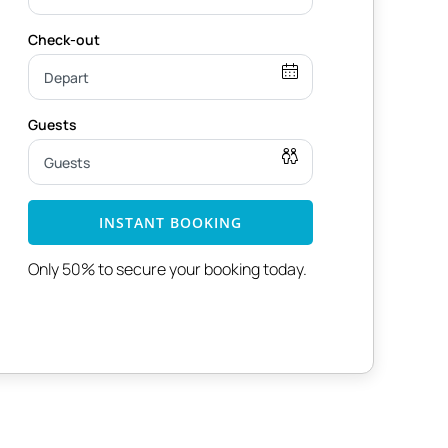
INSTANT BOOKING
Only 50% to secure your booking today.