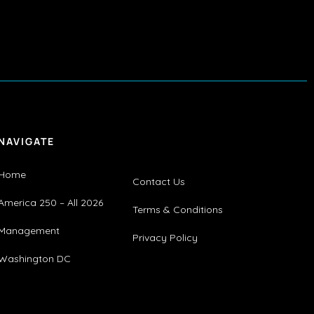
NAVIGATE
Home
Contact Us
America 250 – All 2026
Terms & Conditions
Management
Privacy Policy
Washington DC