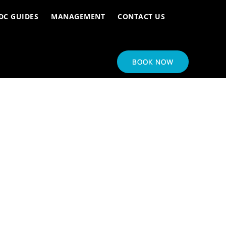
DC GUIDES
MANAGEMENT
CONTACT US
BOOK NOW