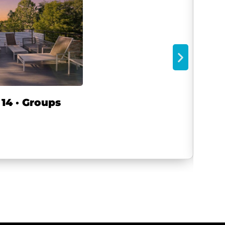
14 · Groups
8BR
Wash
2