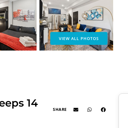
VIEW ALL PHOTOS
eeps 14
SHARE