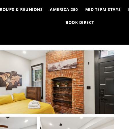
ROUPS & REUNIONS
AMERICA 250
MID TERM STAYS
BOOK DIRECT