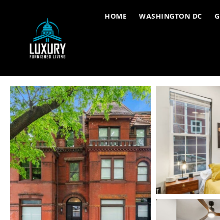
HOME
WASHINGTON DC
G