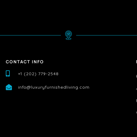
CONTACT INFO
+1 (202) 779-2548
info@luxuryfurnishedliving.com