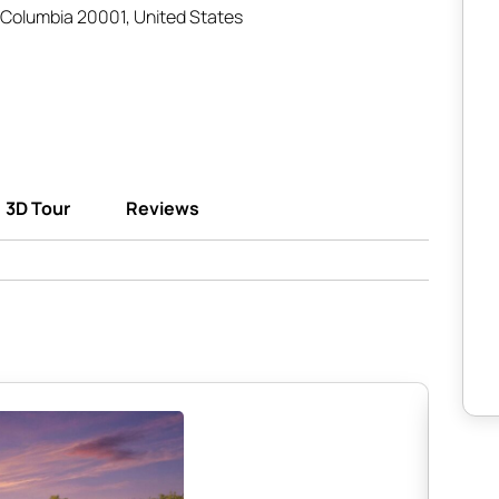
 Columbia 20001, United States
3D Tour
Reviews