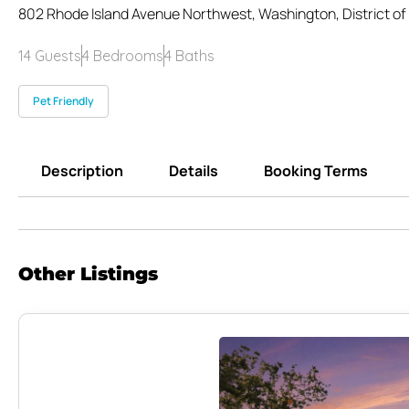
802 Rhode Island Avenue Northwest, Washington, District of
14 Guests
4 Bedrooms
4 Baths
Pet Friendly
Description
Details
Booking Terms
Other Listings