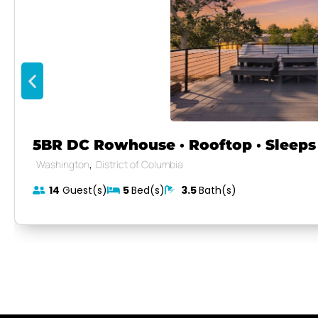
5BR DC Rowhouse · Rooftop · Sleeps 
,
Washington
District of Columbia
14
Guest(s)
5
Bed(s)
3.5
Bath(s)