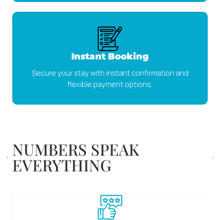
Instant Booking
Secure your stay with instant confirmation and
flexible payment options.
NUMBERS SPEAK
EVERYTHING