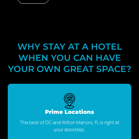
No data was found
WHY STAY AT A HOTEL
WHEN YOU CAN HAVE
YOUR OWN GREAT SPACE?
Prime Locations
The best of DC and Wilton Manors, FL is right at
your doorstep.