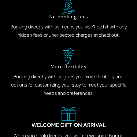
No booking fees
Booking directly with us means you won't be hit with any
hidden fees or unexpected charges at checkout.
More flexibility
Booking directly with us gives you more flexibility and
options for customizing your stay to meet your specific
needs and preferences.
WELCOME GIFT ON ARRIVAL
When you book directly, you will receive some Norfolk