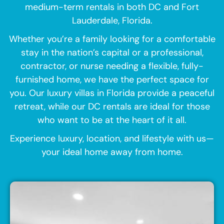
medium-term rentals in both DC and Fort
Lauderdale, Florida.
Whether you’re a family looking for a comfortable
stay in the nation’s capital or a professional,
contractor, or nurse needing a flexible, fully-
furnished home, we have the perfect space for
you. Our luxury villas in Florida provide a peaceful
retreat, while our DC rentals are ideal for those
who want to be at the heart of it all.
Experience luxury, location, and lifestyle with us—
your ideal home away from home.