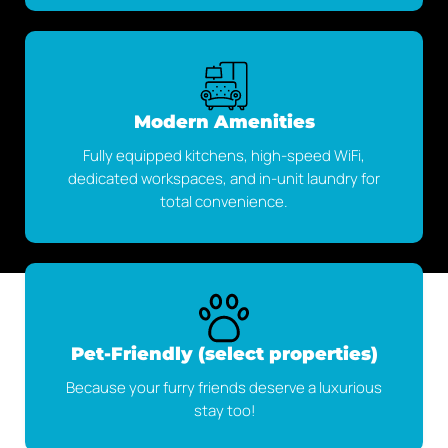
Modern Amenities
Fully equipped kitchens, high-speed WiFi,
dedicated workspaces, and in-unit laundry for
total convenience.
Pet-Friendly (select properties)
Because your furry friends deserve a luxurious
stay too!