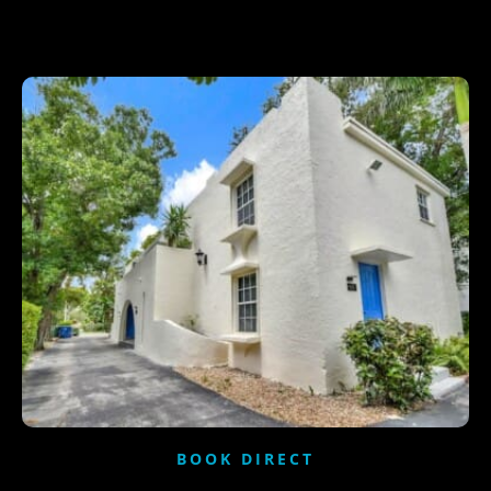
BOOK DIRECT