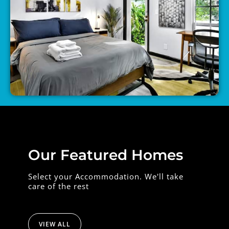
Our Featured Homes
Select your Accommodation. We'll take
care of the rest
VIEW ALL