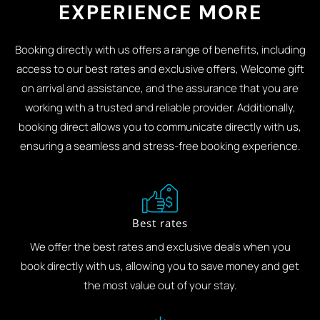
EXPERIENCE MORE
Booking directly with us offers a range of benefits, including
access to our best rates and exclusive offers, Welcome gift
on arrival and assistance, and the assurance that you are
working with a trusted and reliable provider. Additionally,
booking direct allows you to communicate directly with us,
ensuring a seamless and stress-free booking experience.
Best rates
We offer the best rates and exclusive deals when you
book directly with us, allowing you to save money and get
the most value out of your stay.