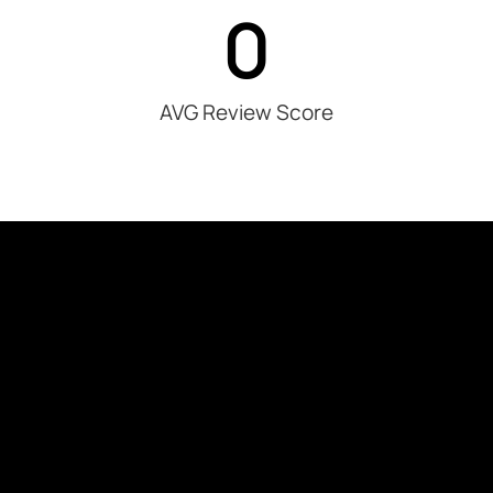
0
AVG Review Score