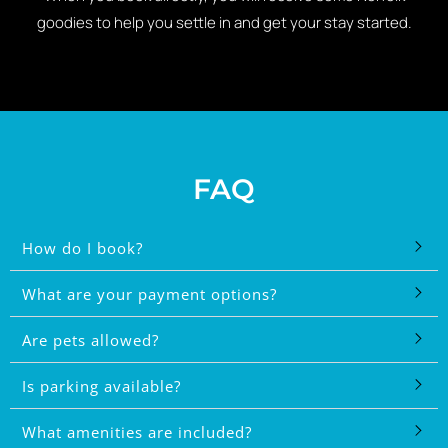
goodies to help you settle in and get your stay started.
FAQ
How do I book?
What are your payment options?
Are pets allowed?
Is parking available?
What amenities are included?