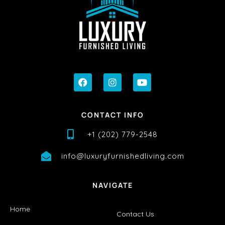
CONTACT INFO
+1 (202) 779-2548
info@luxuryfurnishedliving.com
NAVIGATE
Home
Contact Us