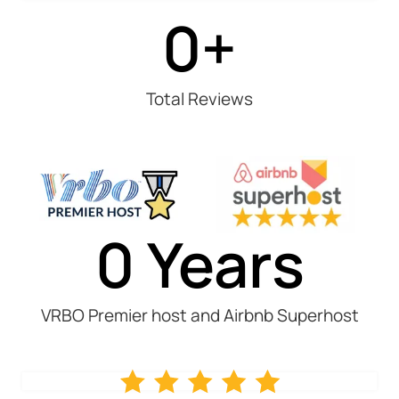
0
+
Total Reviews
0
 Years
VRBO Premier host and Airbnb Superhost