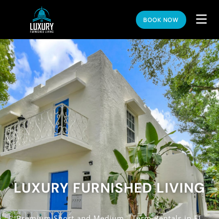
BOOK NOW
LUXURY FURNISHED LIVING
Premium Short and Medium - Term Rentals in FL