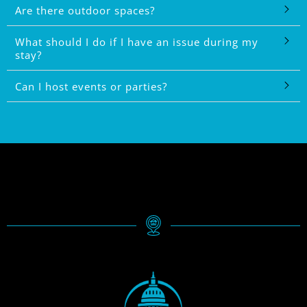
Are there outdoor spaces?
What should I do if I have an issue during my
stay?
Can I host events or parties?