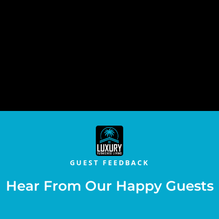
GUEST FEEDBACK
Hear From Our Happy Guests