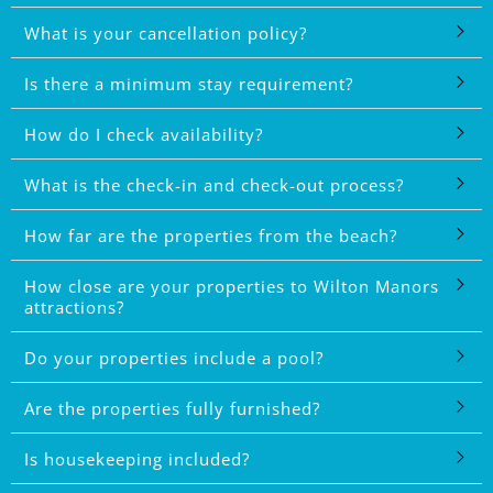
What is your cancellation policy?
Is there a minimum stay requirement?
How do I check availability?
What is the check-in and check-out process?
How far are the properties from the beach?
How close are your properties to Wilton Manors
attractions?
Do your properties include a pool?
Are the properties fully furnished?
Is housekeeping included?