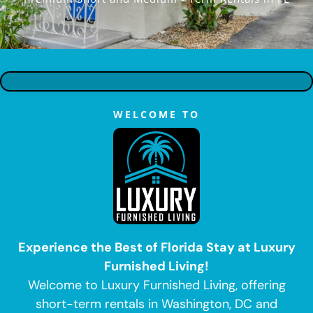
WELCOME TO
Experience the Best of Florida Stay at Luxury
Furnished Living!
Welcome to Luxury Furnished Living, offering
short-term rentals in Washington, DC and