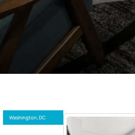
Washington, DC