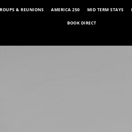
ROUPS & REUNIONS
AMERICA 250
MID TERM STAYS
BOOK DIRECT