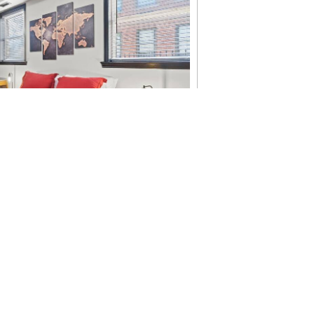
ngton, DC: America’s
useums & Can’t-Miss
 year to visit Washington, DC. In