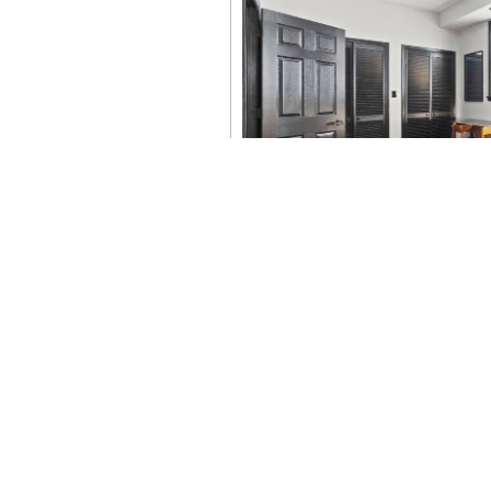
Summer 2026 in Washi
250th, World-Class M
Events
There has never been a bigger
2026, the nation’s...
Read More