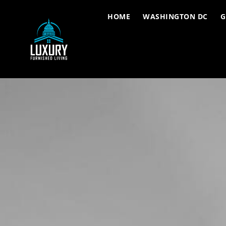
HOME
WASHINGTON DC
G