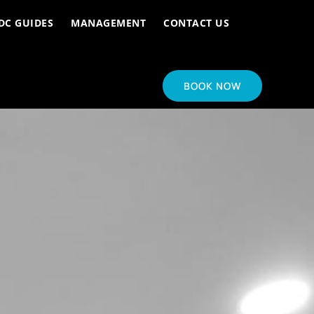
DC GUIDES
MANAGEMENT
CONTACT US
BOOK NOW