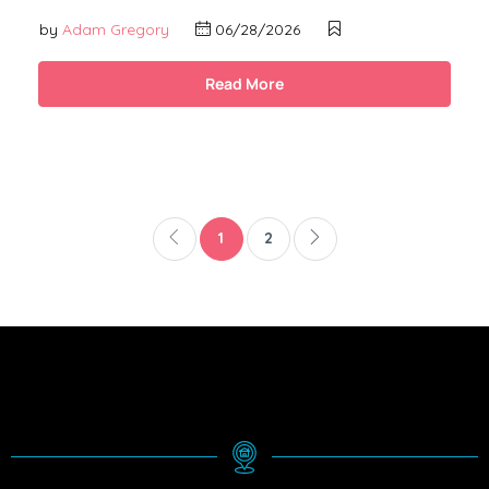
by
Adam Gregory
06/28/2026
Read More
1
2