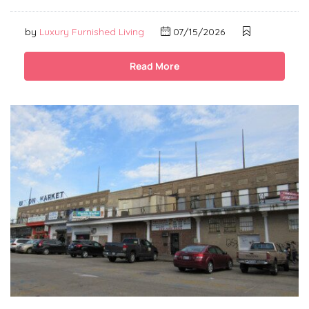
by
Luxury Furnished Living
07/15/2026
Read More