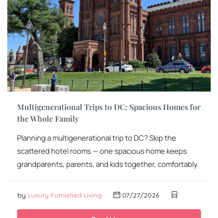
Multigenerational Trips to DC: Spacious Homes for
the Whole Family
Planning a multigenerational trip to DC? Skip the
scattered hotel rooms — one spacious home keeps
grandparents, parents, and kids together, comfortably.
by
Luxury Furnished Living
07/27/2026