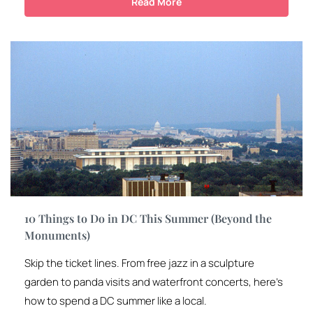
Read More
10 Things to Do in DC This Summer (Beyond the
Monuments)
Skip the ticket lines. From free jazz in a sculpture
garden to panda visits and waterfront concerts, here’s
how to spend a DC summer like a local.