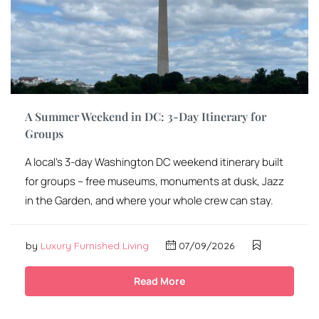
A Summer Weekend in DC: 3-Day Itinerary for
Groups
A local’s 3-day Washington DC weekend itinerary built
for groups – free museums, monuments at dusk, Jazz
in the Garden, and where your whole crew can stay.
by
Luxury Furnished Living
07/09/2026
Read More