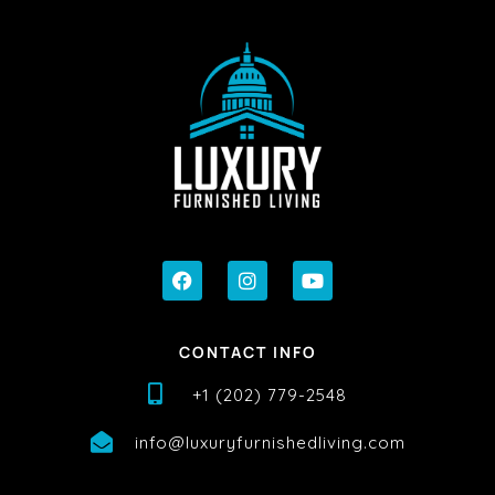
CONTACT INFO
+1 (202) 779-2548
info@luxuryfurnishedliving.com