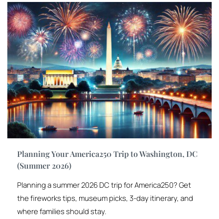
Planning Your America250 Trip to Washington, DC
(Summer 2026)
Planning a summer 2026 DC trip for America250? Get
the fireworks tips, museum picks, 3-day itinerary, and
where families should stay.