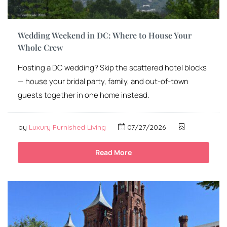
Wedding Weekend in DC: Where to House Your
Whole Crew
Hosting a DC wedding? Skip the scattered hotel blocks
— house your bridal party, family, and out-of-town
guests together in one home instead.
by
Luxury Furnished Living
07/27/2026
Read More