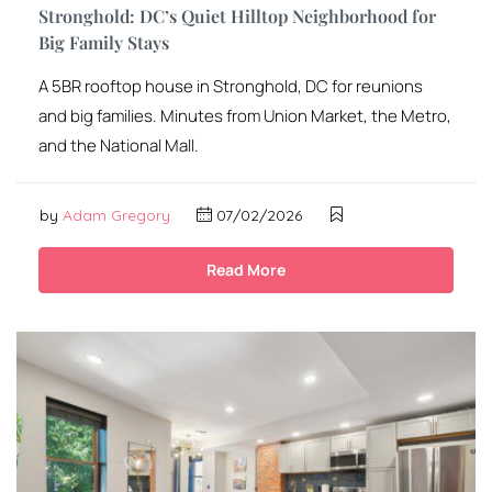
Stronghold: DC’s Quiet Hilltop Neighborhood for
Big Family Stays
A 5BR rooftop house in Stronghold, DC for reunions
and big families. Minutes from Union Market, the Metro,
and the National Mall.
by
Adam Gregory
07/02/2026
Read More