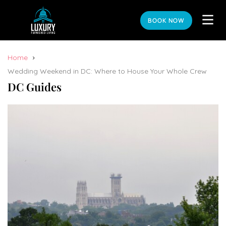
BOOK NOW
Home
Wedding Weekend in DC: Where to House Your Whole Crew
DC Guides