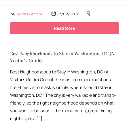
by
Adam Gregory
07/02/2026
Read More
Best Neighborhoods to Stay in Washington, DC (A
Visitor’s Guide)
Best Neighborhoods to Stay in Washington, DC (A
Visitor’s Guide) One of the most common questions
first-time visitors ask is simply: where should I stay in
Washington, DC? The city is very walkable and transit-
friendly, so the right neighborhood depends on what
you want to be near — the monuments, great dining,
nightlife, or a […]