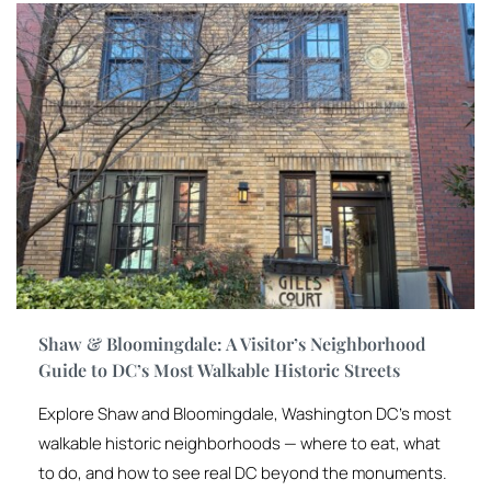
Shaw & Bloomingdale: A Visitor’s Neighborhood
Guide to DC’s Most Walkable Historic Streets
Explore Shaw and Bloomingdale, Washington DC’s most
walkable historic neighborhoods — where to eat, what
to do, and how to see real DC beyond the monuments.