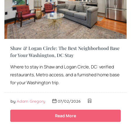
Shaw & Logan Circle: The Best Neighborhood Base
for Your Washington, DC Stay
Where to stay in Shaw and Logan Circle, DC: verified
restaurants, Metro access, and a furnished home base
for your Washington trip.
by
Adam Gregory
07/02/2026
Read More