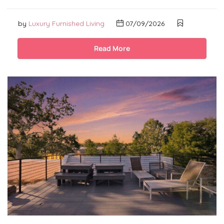
by
Luxury Furnished Living
07/09/2026
Read More