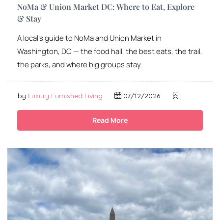
NoMa & Union Market DC: Where to Eat, Explore
& Stay
A local’s guide to NoMa and Union Market in
Washington, DC — the food hall, the best eats, the trail,
the parks, and where big groups stay.
by
Luxury Furnished Living
07/12/2026
Read More