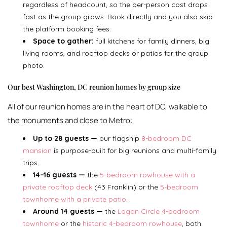
regardless of headcount, so the per-person cost drops
fast as the group grows. Book directly and you also skip
the platform booking fees.
Space to gather:
full kitchens for family dinners, big
living rooms, and rooftop decks or patios for the group
photo.
Our best Washington, DC reunion homes by group size
All of our reunion homes are in the heart of DC, walkable to
the monuments and close to Metro:
Up to 28 guests —
our flagship
8-bedroom DC
mansion
is purpose-built for big reunions and multi-family
trips.
14–16 guests —
the
5-bedroom rowhouse with a
private rooftop deck
(43 Franklin) or the
5-bedroom
townhome with a private patio
.
Around 14 guests —
the
Logan Circle 4-bedroom
townhome
or the
historic 4-bedroom rowhouse
, both