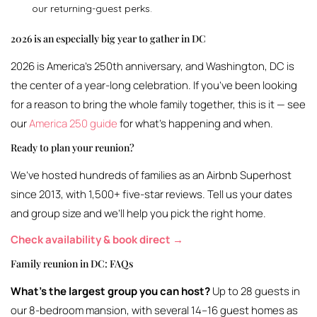
our returning-guest perks.
2026 is an especially big year to gather in DC
2026 is America’s 250th anniversary, and Washington, DC is
the center of a year-long celebration. If you’ve been looking
for a reason to bring the whole family together, this is it — see
our
America 250 guide
for what’s happening and when.
Ready to plan your reunion?
We’ve hosted hundreds of families as an Airbnb Superhost
since 2013, with 1,500+ five-star reviews. Tell us your dates
and group size and we’ll help you pick the right home.
Check availability & book direct →
Family reunion in DC: FAQs
What’s the largest group you can host?
Up to 28 guests in
our 8-bedroom mansion, with several 14–16 guest homes as