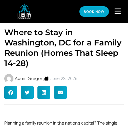
BOOK NOW
Where to Stay in
Washington, DC for a Family
Reunion (Homes That Sleep
14-28)
Adam Gregory
June 28, 2026
Planning a family reunion in the nation’s capital? The single