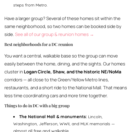
steps from Metro.
Have a larger group? Several of these homes sit within the
same neighborhood, so two homes can be booked side by
side.
See all of our group & reunion homes →
Best neighborhoods for a DC reunion
You want a central, walkable base so the group can move
easily between the home, dining, and the sights. Our homes
cluster in
Logan Circle, Shaw, and the historic NE/NoMa
corridors — all close to the Green/Yellow Metro lines,
restaurants, and a short ride to the National Mall. That means
less time coordinating cars and more time together.
Things to do in DC with a big group
The National Mall & monuments:
Lincoln,
Washington, Jefferson, WWII, and MLK memorials —
almost all free and walkable.