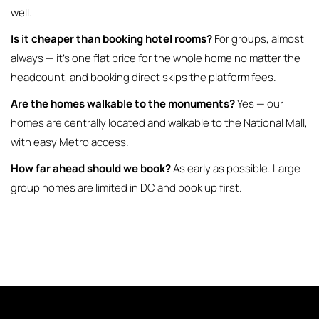
well.
Is it cheaper than booking hotel rooms?
For groups, almost
always — it’s one flat price for the whole home no matter the
headcount, and booking direct skips the platform fees.
Are the homes walkable to the monuments?
Yes — our
homes are centrally located and walkable to the National Mall,
with easy Metro access.
How far ahead should we book?
As early as possible. Large
group homes are limited in DC and book up first.