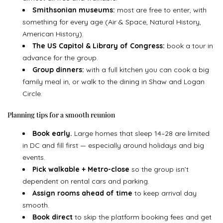
Smithsonian museums:
most are free to enter, with
something for every age (Air & Space, Natural History,
American History).
The US Capitol & Library of Congress:
book a tour in
advance for the group.
Group dinners:
with a full kitchen you can cook a big
family meal in, or walk to the dining in Shaw and Logan
Circle.
Planning tips for a smooth reunion
Book early.
Large homes that sleep 14–28 are limited
in DC and fill first — especially around holidays and big
events.
Pick walkable + Metro-close
so the group isn’t
dependent on rental cars and parking.
Assign rooms ahead of time
to keep arrival day
smooth.
Book direct
to skip the platform booking fees and get