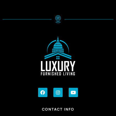
CONTACT INFO