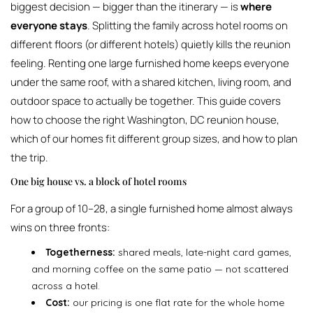
biggest decision — bigger than the itinerary — is
where
everyone stays
. Splitting the family across hotel rooms on
different floors (or different hotels) quietly kills the reunion
feeling. Renting one large furnished home keeps everyone
under the same roof, with a shared kitchen, living room, and
outdoor space to actually be together. This guide covers
how to choose the right Washington, DC reunion house,
which of our homes fit different group sizes, and how to plan
the trip.
One big house vs. a block of hotel rooms
For a group of 10–28, a single furnished home almost always
wins on three fronts:
Togetherness:
shared meals, late-night card games,
and morning coffee on the same patio — not scattered
across a hotel.
Cost:
our pricing is one flat rate for the whole home