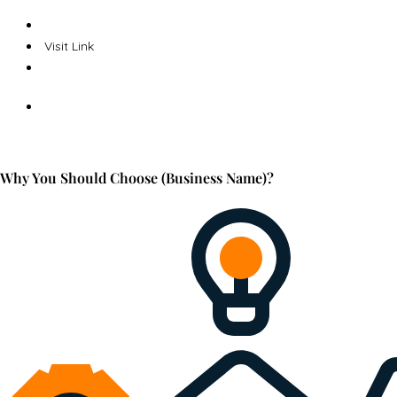
Visit Link
Why You Should Choose (Business Name)?