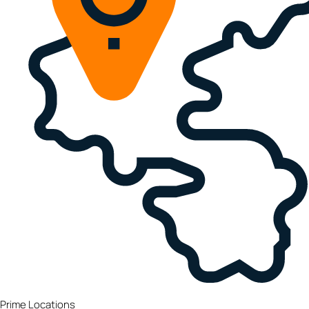
Prime Locations