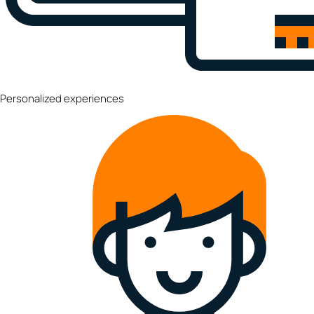
Personalized experiences