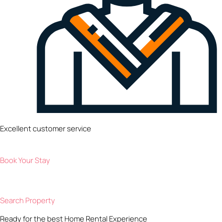
Excellent customer service
Book Your Stay
Search Property
Ready for the best Home Rental Experience