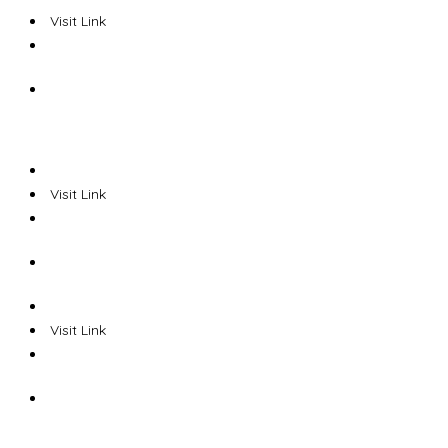
Visit Link
Visit Link
Visit Link