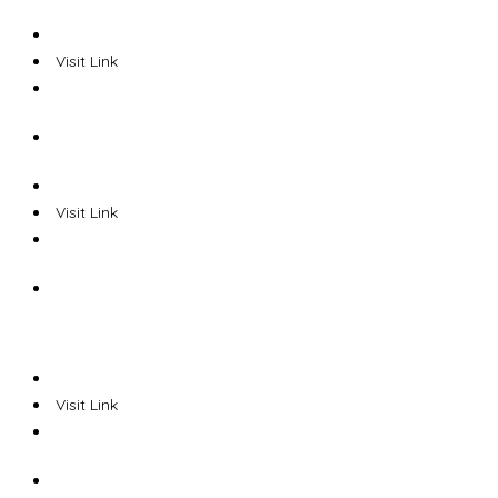
Visit Link
Visit Link
Visit Link