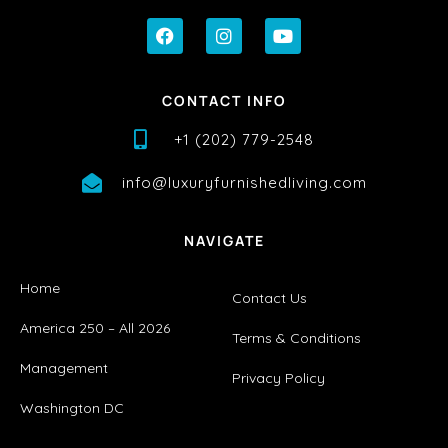
CONTACT INFO
+1 (202) 779-2548
info@luxuryfurnishedliving.com
NAVIGATE
Home
Contact Us
America 250 – All 2026
Terms & Conditions
Management
Privacy Policy
Washington DC