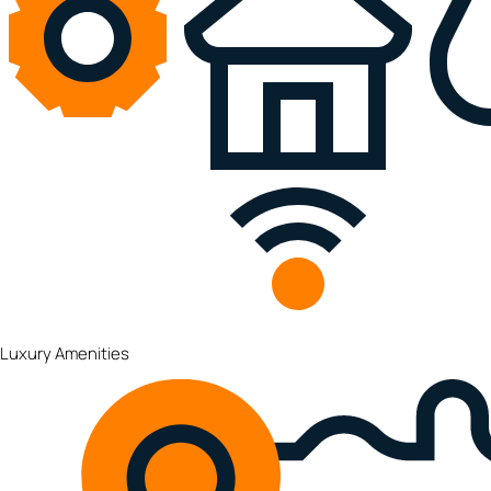
Luxury Amenities