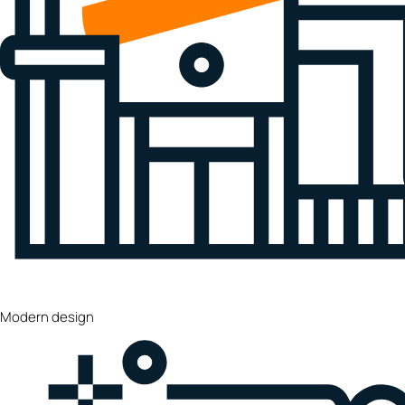
Modern design