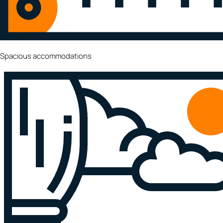
Spacious accommodations