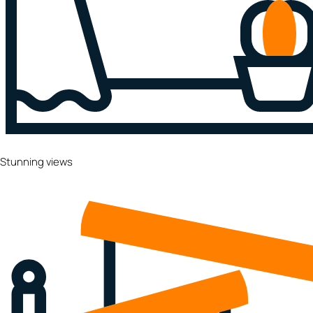
Stunning views