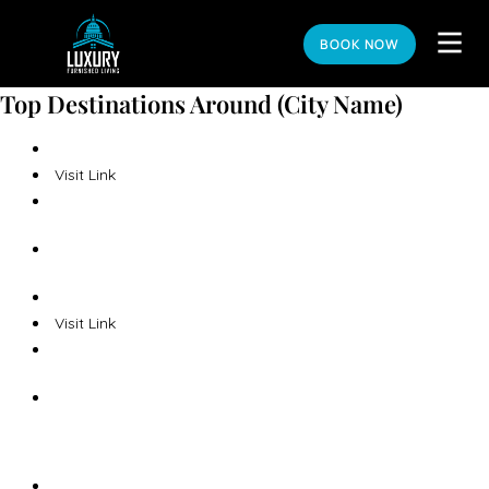
BOOK NOW
Top Destinations Around (City Name)
Visit Link
Visit Link