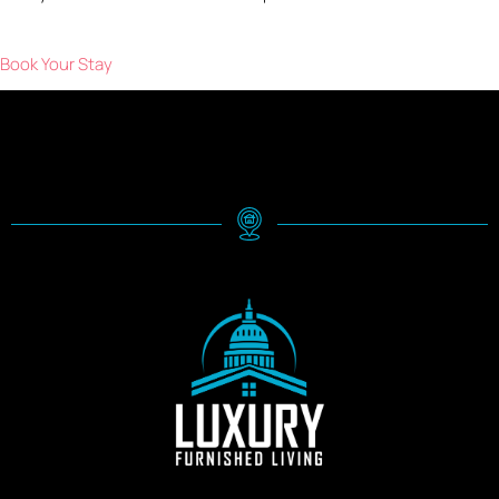
Book Your Stay