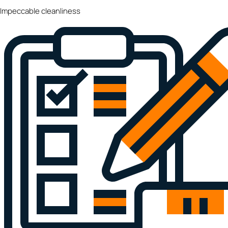
Impeccable cleanliness