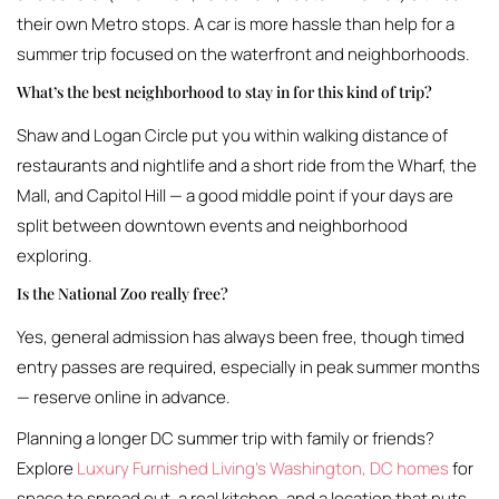
their own Metro stops. A car is more hassle than help for a
summer trip focused on the waterfront and neighborhoods.
What’s the best neighborhood to stay in for this kind of trip?
Shaw and Logan Circle put you within walking distance of
restaurants and nightlife and a short ride from the Wharf, the
Mall, and Capitol Hill — a good middle point if your days are
split between downtown events and neighborhood
exploring.
Is the National Zoo really free?
Yes, general admission has always been free, though timed
entry passes are required, especially in peak summer months
— reserve online in advance.
Planning a longer DC summer trip with family or friends?
Explore
Luxury Furnished Living’s Washington, DC homes
for
space to spread out, a real kitchen, and a location that puts