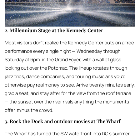
2. Millennium Stage at the Kennedy Center
Most visitors don’t realize the Kennedy Center puts on a free
performance every single night — Wednesday through
Saturday at 6pm, in the Grand Foyer, with a wall of glass
looking out over the Potomac. The lineup rotates through
jazz trios, dance companies, and touring musicians you’d
otherwise pay real money to see. Arrive twenty minutes early,
grab a seat, and stay after for the view from the roof terrace
— the sunset over the river rivals anything the monuments
offer, minus the crowd.
3. Rock the Dock and outdoor movies at The Wharf
The Wharf has turned the SW waterfront into DC’s summer