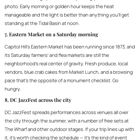
photo. Early morning or golden hour keeps the heat
manageable and the light is better than anything you’ll get
standing at the Tidal Basin at noon.
7. Eastern Market on a Saturday morning
Capitol Hill’s Eastern Market has been running since 1873, and
its Saturday farmers’ and flea markets are still the
neighborhood’s real center of gravity. Fresh produce, local
vendors, blue crab cakes from Market Lunch, and a browsing
pace that’s the opposite of a monument checklist. Go
hungry.
8. DC JazzFest across the city
DC JazzFest spreads performances across venues all over
the city through the summer, with a number of free sets at
The Wharf and other outdoor stages. If your trip lines up with
it, it’s worth checking the schedule — it’s the kind of event