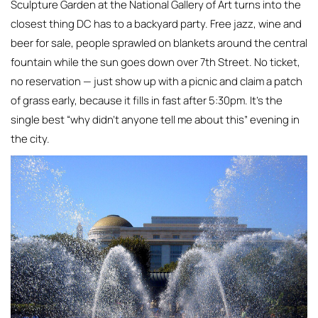
Sculpture Garden at the National Gallery of Art turns into the
closest thing DC has to a backyard party. Free jazz, wine and
beer for sale, people sprawled on blankets around the central
fountain while the sun goes down over 7th Street. No ticket,
no reservation — just show up with a picnic and claim a patch
of grass early, because it fills in fast after 5:30pm. It’s the
single best “why didn’t anyone tell me about this” evening in
the city.