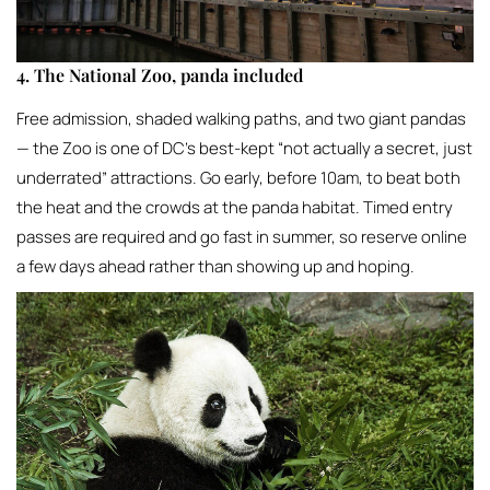
4. The National Zoo, panda included
Free admission, shaded walking paths, and two giant pandas
— the Zoo is one of DC’s best-kept “not actually a secret, just
underrated” attractions. Go early, before 10am, to beat both
the heat and the crowds at the panda habitat. Timed entry
passes are required and go fast in summer, so reserve online
a few days ahead rather than showing up and hoping.