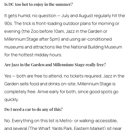
Is DC too hot to enjoy in the summer?
It gets humid, no question — July and August regularly hit the
90s. The trick is front-loading outdoor plans for morning or
evening (the Zoo before 10am, Jazz in the Garden or
Millennium Stage after 5pm) and using air-conditioned
museums and attractions like the National Building Museum
for the hottest midday hours.
Are Jazz in the Garden and Millennium Stage really free?
Yes — both are free to attend, no tickets required. Jazz in the
Garden sells food and drinks on-site; Millennium Stage is
completely free. Arrive early for both, since good spots go
quickly.
Do I need a car to do any of this?
No. Everything on this list is Metro- or walking-accessible,
and several (The Wharf, Yards Park, Eastern Market) sit near