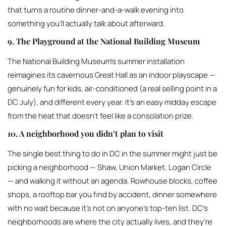
that turns a routine dinner-and-a-walk evening into
something you’ll actually talk about afterward.
9. The Playground at the National Building Museum
The National Building Museum’s summer installation
reimagines its cavernous Great Hall as an indoor playscape —
genuinely fun for kids, air-conditioned (a real selling point in a
DC July), and different every year. It’s an easy midday escape
from the heat that doesn’t feel like a consolation prize.
10. A neighborhood you didn’t plan to visit
The single best thing to do in DC in the summer might just be
picking a neighborhood — Shaw, Union Market, Logan Circle
— and walking it without an agenda. Rowhouse blocks, coffee
shops, a rooftop bar you find by accident, dinner somewhere
with no wait because it’s not on anyone’s top-ten list. DC’s
neighborhoods are where the city actually lives, and they’re