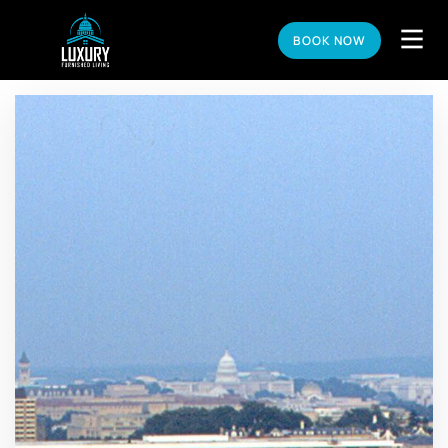
BOOK NOW