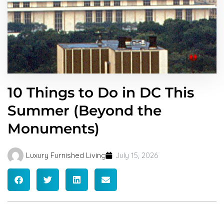
10 Things to Do in DC This
Summer (Beyond the
Monuments)
Luxury Furnished Living
July 15, 2026