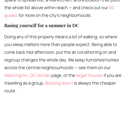
the whole list above within reach — and check out our
DC
guides
for more on the city’s neighborhoods.
Basing yourself for a summer in DC
Doing any of this properly means a lot of walking, so where
you sleep matters more than people expect. Being able to
come back mid-afternoon, put the air conditioning on and
regroup changes the whole day. We keep furnished homes
across the central neighbourhoods — see them on our
Washington, DC rentals
page, or the
larger houses
if you are
travelling as a group.
Booking direct
is always the cheaper
route.