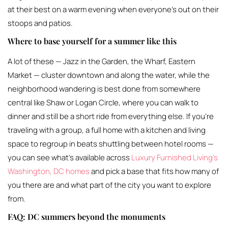
at their best on a warm evening when everyone’s out on their
stoops and patios.
Where to base yourself for a summer like this
A lot of these — Jazz in the Garden, the Wharf, Eastern
Market — cluster downtown and along the water, while the
neighborhood wandering is best done from somewhere
central like Shaw or Logan Circle, where you can walk to
dinner and still be a short ride from everything else. If you’re
traveling with a group, a full home with a kitchen and living
space to regroup in beats shuttling between hotel rooms —
you can see what’s available across
Luxury Furnished Living’s
Washington, DC homes
and pick a base that fits how many of
you there are and what part of the city you want to explore
from.
FAQ: DC summers beyond the monuments