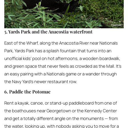
5. Yards Park and the Anacostia waterfront
East of the Wharf, along the Anacostia River near Nationals
Park, Yards Park has a splash fountain that turns into an
unofficial kids’ pool on hot afternoons, a wooden boardwalk,
and green space that never feels as crowded as the Mall. It’s
an easy pairing with a Nationals game or a wander through
the Navy Yard’s newer restaurant row.
6. Paddle the Potomac
Rent a kayak, canoe, or stand-up paddleboard from one of
the boathouses near Georgetown or the Kennedy Center
and get a totally different angle on the monuments — from
the water, looking up, with nobody asking you to move for a