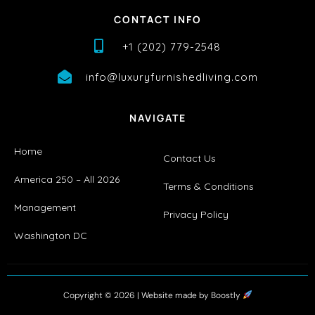
CONTACT INFO
+1 (202) 779-2548
info@luxuryfurnishedliving.com
NAVIGATE
Home
Contact Us
America 250 – All 2026
Terms & Conditions
Management
Privacy Policy
Washington DC
Copyright © 2026 |
Website made by Boostly