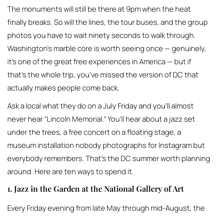
The monuments will still be there at 9pm when the heat
finally breaks. So will the lines, the tour buses, and the group
photos you have to wait ninety seconds to walk through.
Washington’s marble core is worth seeing once — genuinely,
it’s one of the great free experiences in America — but if
that’s the whole trip, you’ve missed the version of DC that
actually makes people come back.
Ask a local what they do on a July Friday and you’ll almost
never hear “Lincoln Memorial.” You’ll hear about a jazz set
under the trees, a free concert on a floating stage, a
museum installation nobody photographs for Instagram but
everybody remembers. That’s the DC summer worth planning
around. Here are ten ways to spend it.
1. Jazz in the Garden at the National Gallery of Art
Every Friday evening from late May through mid-August, the