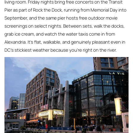
living room. Friday nights bring free concerts on the Transit
Pier as part of Rock the Dock, running from Memorial Day into
September, and the same pier hosts free outdoor movie
screenings on select nights. Between sets, walk the docks,
grab ice cream, and watch the water taxis come in from
Alexandria. It’s flat, walkable, and genuinely pleasant even in
DC’s stickiest weather because you’re right on the river.