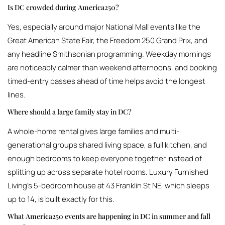
Is DC crowded during America250?
Yes, especially around major National Mall events like the
Great American State Fair, the Freedom 250 Grand Prix, and
any headline Smithsonian programming. Weekday mornings
are noticeably calmer than weekend afternoons, and booking
timed-entry passes ahead of time helps avoid the longest
lines.
Where should a large family stay in DC?
A whole-home rental gives large families and multi-
generational groups shared living space, a full kitchen, and
enough bedrooms to keep everyone together instead of
splitting up across separate hotel rooms. Luxury Furnished
Living’s 5-bedroom house at 43 Franklin St NE, which sleeps
up to 14, is built exactly for this.
What America250 events are happening in DC in summer and fall