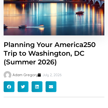
Planning Your America250
Trip to Washington, DC
(Summer 2026)
Adam Gregory
July 2, 2026