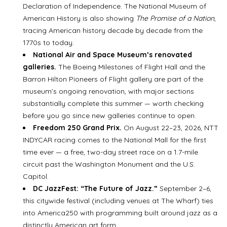
Declaration of Independence. The National Museum of
American History is also showing
The Promise of a Nation
,
tracing American history decade by decade from the
1770s to today.
National Air and Space Museum’s renovated
galleries.
The Boeing Milestones of Flight Hall and the
Barron Hilton Pioneers of Flight gallery are part of the
museum’s ongoing renovation, with major sections
substantially complete this summer — worth checking
before you go since new galleries continue to open.
Freedom 250 Grand Prix.
On August 22–23, 2026, NTT
INDYCAR racing comes to the National Mall for the first
time ever — a free, two-day street race on a 1.7-mile
circuit past the Washington Monument and the U.S.
Capitol.
DC JazzFest: “The Future of Jazz.”
September 2–6,
this citywide festival (including venues at The Wharf) ties
into America250 with programming built around jazz as a
distinctly American art form.