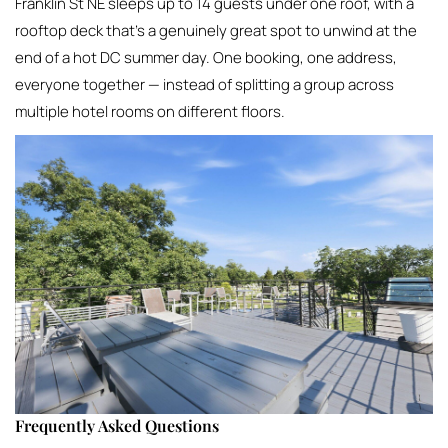
Franklin St NE sleeps up to 14 guests under one roof, with a
rooftop deck that’s a genuinely great spot to unwind at the
end of a hot DC summer day. One booking, one address,
everyone together — instead of splitting a group across
multiple hotel rooms on different floors.
Frequently Asked Questions