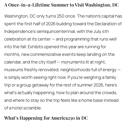
A Once-in-a-Lifetime Summer to Visit Washington, DC
Washington, DC only turns 250 once. The nation’s capital has
spent the first half of 2026 building toward the Declaration of
Independence’s semiquincentennial, with the July 4th
celebration at its center — and programming that runs well
into the fall. Exhibits opened this year are running for
months, new commemorative events keep landing on the
calendar, and the city itself — monuments lit at night,
museums freshly renovated, neighborhoods full of energy —
is simply worth seeing right now. If you’re weighing a family
trip or a group getaway for the rest of summer 2026, here’s
what’s actually happening, how to plan around the crowds,
and where to stay so the trip feels like a home base instead
of a hotel scramble.
What’s Happening for America250 in DC