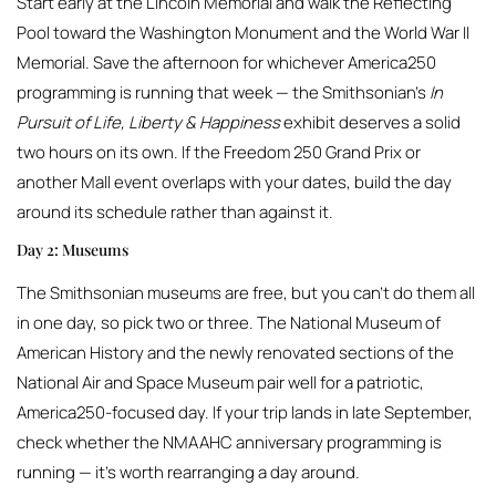
Start early at the Lincoln Memorial and walk the Reflecting
Pool toward the Washington Monument and the World War II
Memorial. Save the afternoon for whichever America250
programming is running that week — the Smithsonian’s
In
Pursuit of Life, Liberty & Happiness
exhibit deserves a solid
two hours on its own. If the Freedom 250 Grand Prix or
another Mall event overlaps with your dates, build the day
around its schedule rather than against it.
Day 2: Museums
The Smithsonian museums are free, but you can’t do them all
in one day, so pick two or three. The National Museum of
American History and the newly renovated sections of the
National Air and Space Museum pair well for a patriotic,
America250-focused day. If your trip lands in late September,
check whether the NMAAHC anniversary programming is
running — it’s worth rearranging a day around.