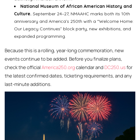
National Museum of African American History and
Culture.
September 24–27, NMAAHC marks both its 10th
anniversary and America’s 250th with a “Welcome Home:
Our Legacy Continues” block party, new exhibitions, and
expanded programming.
Because this is a rolling, year-long commemoration, new
events continue to be added. Before you finalize plans,
check the official
America250.org
calendar and
DC250.us
for
the latest confirmed dates, ticketing requirements, and any
last-minute additions.