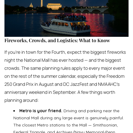
Fireworks, Crowds, and Logistics: What to Know
If you’re in town for the Fourth, expect the biggest fireworks
night the National Mall has ever hosted — and the biggest
crowds. The same planning rules apply to every major event
on the rest of the summer calendar, especially the Freedom
250 Grand Prix in August and DC JazzFest and NMAAHC’s
anniversary weekend in September. A few things worth
planning around:
Metro is your friend.
Driving and parking near the
National Mall during any large event is genuinely painful.
The closest Metro stations to the Mall — Smithsonian,
Federal Triangle, and Archives/Navy Memorial-Penn