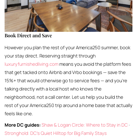
Book Direct and Save
However you plan the rest of your America250 summer, book
your stay direct. Reserving straight through
luxuryfurnishedliving.com
means you avoid the platform fees
that get tacked onto Airbnb and Vrbo bookings — save the
15%+ that would otherwise go to service fees — and you’re
talking directly with a local host who knows the
neighborhood, not a call center. Let us help you build the
rest of your America250 trip around a home base that actually
feels like one.
More DC guides:
Shaw & Logan Circle: Where to Stay in DC
·
Stronghold: DC’s Quiet Hilltop for Big Family Stays