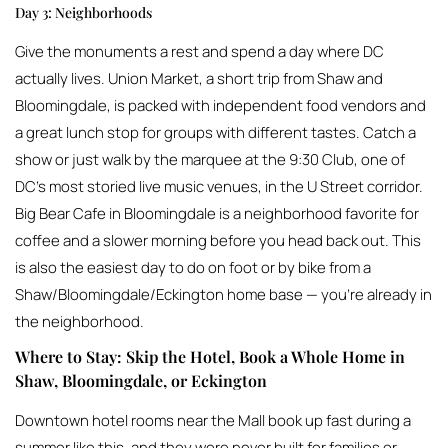
Day 3: Neighborhoods
Give the monuments a rest and spend a day where DC
actually lives. Union Market, a short trip from Shaw and
Bloomingdale, is packed with independent food vendors and
a great lunch stop for groups with different tastes. Catch a
show or just walk by the marquee at the 9:30 Club, one of
DC’s most storied live music venues, in the U Street corridor.
Big Bear Cafe in Bloomingdale is a neighborhood favorite for
coffee and a slower morning before you head back out. This
is also the easiest day to do on foot or by bike from a
Shaw/Bloomingdale/Eckington home base — you’re already in
the neighborhood.
Where to Stay: Skip the Hotel, Book a Whole Home in
Shaw, Bloomingdale, or Eckington
Downtown hotel rooms near the Mall book up fast during a
summer like this, and they were never built for families or