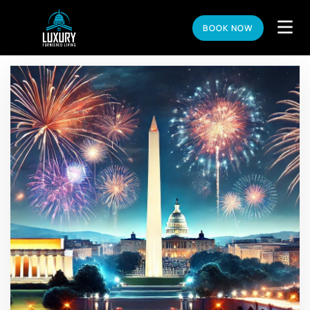
BOOK NOW