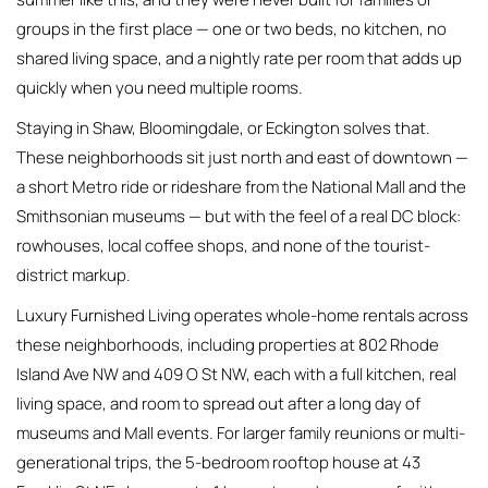
groups in the first place — one or two beds, no kitchen, no
shared living space, and a nightly rate per room that adds up
quickly when you need multiple rooms.
Staying in Shaw, Bloomingdale, or Eckington solves that.
These neighborhoods sit just north and east of downtown —
a short Metro ride or rideshare from the National Mall and the
Smithsonian museums — but with the feel of a real DC block:
rowhouses, local coffee shops, and none of the tourist-
district markup.
Luxury Furnished Living operates whole-home rentals across
these neighborhoods, including properties at 802 Rhode
Island Ave NW and 409 O St NW, each with a full kitchen, real
living space, and room to spread out after a long day of
museums and Mall events. For larger family reunions or multi-
generational trips, the 5-bedroom rooftop house at 43