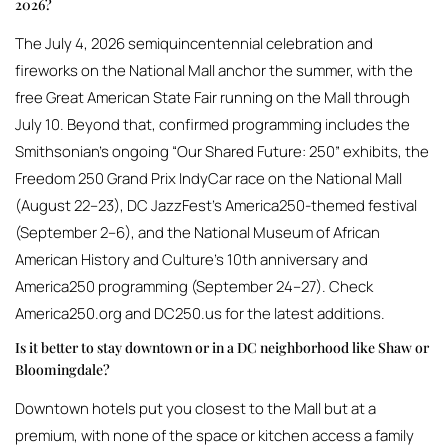
2026?
The July 4, 2026 semiquincentennial celebration and
fireworks on the National Mall anchor the summer, with the
free Great American State Fair running on the Mall through
July 10. Beyond that, confirmed programming includes the
Smithsonian’s ongoing “Our Shared Future: 250” exhibits, the
Freedom 250 Grand Prix IndyCar race on the National Mall
(August 22–23), DC JazzFest’s America250-themed festival
(September 2–6), and the National Museum of African
American History and Culture’s 10th anniversary and
America250 programming (September 24–27). Check
America250.org and DC250.us for the latest additions.
Is it better to stay downtown or in a DC neighborhood like Shaw or
Bloomingdale?
Downtown hotels put you closest to the Mall but at a
premium, with none of the space or kitchen access a family