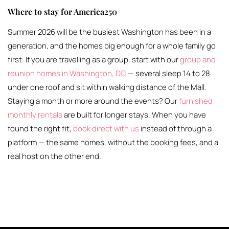
Where to stay for America250
Summer 2026 will be the busiest Washington has been in a
generation, and the homes big enough for a whole family go
first. If you are travelling as a group, start with our
group and
reunion homes in Washington, DC
— several sleep 14 to 28
under one roof and sit within walking distance of the Mall.
Staying a month or more around the events? Our
furnished
monthly rentals
are built for longer stays. When you have
found the right fit,
book direct with us
instead of through a
platform — the same homes, without the booking fees, and a
real host on the other end.