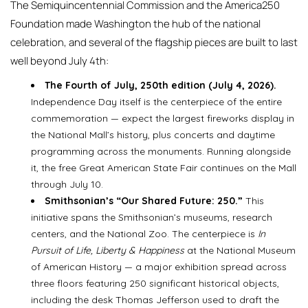
The Semiquincentennial Commission and the America250
Foundation made Washington the hub of the national
celebration, and several of the flagship pieces are built to last
well beyond July 4th:
The Fourth of July, 250th edition (July 4, 2026).
Independence Day itself is the centerpiece of the entire
commemoration — expect the largest fireworks display in
the National Mall’s history, plus concerts and daytime
programming across the monuments. Running alongside
it, the free Great American State Fair continues on the Mall
through July 10.
Smithsonian’s “Our Shared Future: 250.”
This
initiative spans the Smithsonian’s museums, research
centers, and the National Zoo. The centerpiece is
In
Pursuit of Life, Liberty & Happiness
at the National Museum
of American History — a major exhibition spread across
three floors featuring 250 significant historical objects,
including the desk Thomas Jefferson used to draft the