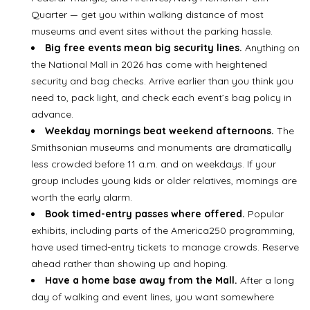
Quarter — get you within walking distance of most
museums and event sites without the parking hassle.
Big free events mean big security lines.
Anything on
the National Mall in 2026 has come with heightened
security and bag checks. Arrive earlier than you think you
need to, pack light, and check each event’s bag policy in
advance.
Weekday mornings beat weekend afternoons.
The
Smithsonian museums and monuments are dramatically
less crowded before 11 a.m. and on weekdays. If your
group includes young kids or older relatives, mornings are
worth the early alarm.
Book timed-entry passes where offered.
Popular
exhibits, including parts of the America250 programming,
have used timed-entry tickets to manage crowds. Reserve
ahead rather than showing up and hoping.
Have a home base away from the Mall.
After a long
day of walking and event lines, you want somewhere