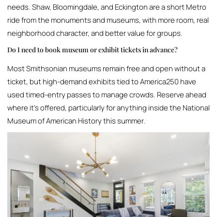
needs. Shaw, Bloomingdale, and Eckington are a short Metro
ride from the monuments and museums, with more room, real
neighborhood character, and better value for groups.
Do I need to book museum or exhibit tickets in advance?
Most Smithsonian museums remain free and open without a
ticket, but high-demand exhibits tied to America250 have
used timed-entry passes to manage crowds. Reserve ahead
where it’s offered, particularly for anything inside the National
Museum of American History this summer.