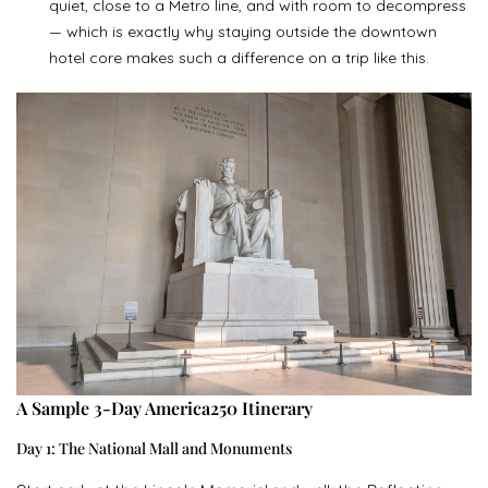
quiet, close to a Metro line, and with room to decompress
— which is exactly why staying outside the downtown
hotel core makes such a difference on a trip like this.
A Sample 3-Day America250 Itinerary
Day 1: The National Mall and Monuments