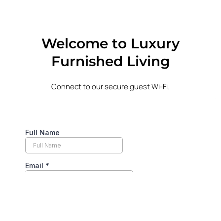
Welcome to Luxury
Furnished Living
Connect to our secure guest Wi-Fi.